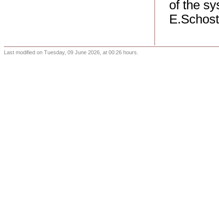
of the sy
E.Schost
Last modified on Tuesday, 09 June 2026, at 00:26 hours.