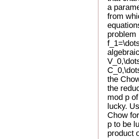
a paramet
from whic
equations
problem 
f_1=\dots
algebrai
V_0,\dot
C_0,\dots
the Chow
the redu
mod p of
lucky. U
Chow form
p to be 
product o