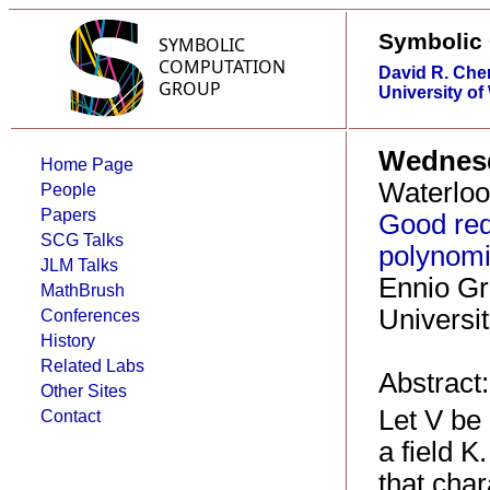
Symbolic
David R. Che
University of
Wednesd
Home Page
Waterloo
People
Papers
Good red
SCG Talks
polynomia
JLM Talks
Ennio Gr
MathBrush
Universi
Conferences
History
Related Labs
Abstract:
Other Sites
Let V be
Contact
a field 
that char