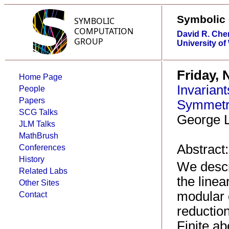
Symbolic
David R. Che
University of
Friday, 
Home Page
Invariant
People
Papers
Symmetry
SCG Talks
George L
JLM Talks
MathBrush
Abstract:
Conferences
History
We descri
Related Labs
the linea
Other Sites
modular 
Contact
reductio
Finite a