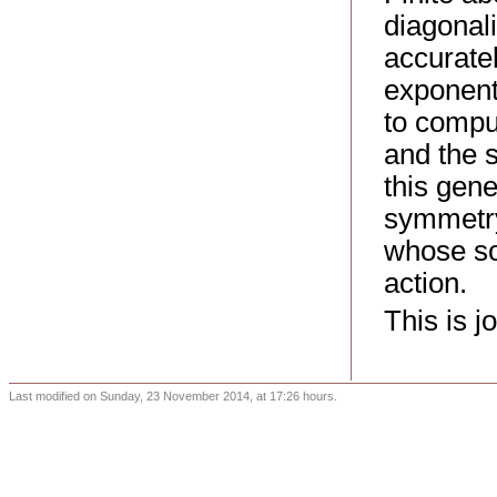
diagonal
accuratel
exponent
to comput
and the s
this gene
symmetry
whose sol
action.
This is j
Last modified on Sunday, 23 November 2014, at 17:26 hours.