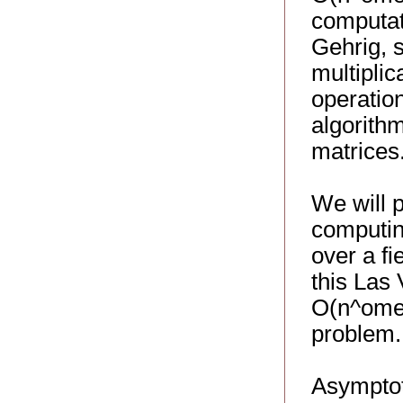
computati
Gehrig, s
multiplic
operatio
algorithm
matrices
We will 
computin
over a fi
this Las
O(n^omeg
problem.
Asymptoti