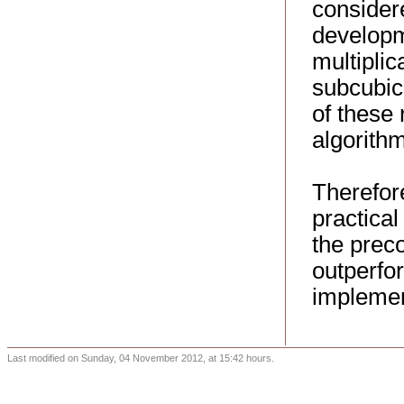
considere
developme
multipli
subcubic 
of these 
algorithm
Therefore
practica
the preco
outperfor
implemen
Last modified on Sunday, 04 November 2012, at 15:42 hours.