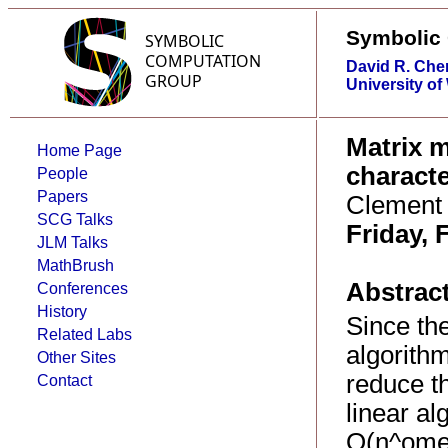
Symbolic
David R. Che
University of
Matrix m
Home Page
characte
People
Papers
Clement 
SCG Talks
Friday, 
JLM Talks
MathBrush
Abstract
Conferences
History
Since the
Related Labs
algorith
Other Sites
reduce t
Contact
linear al
O(n^omeg