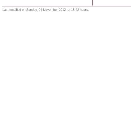
Last modified on Sunday, 04 November 2012, at 15:42 hours.