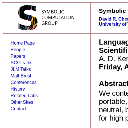
Symbolic
David R. Che
University of
Languag
Home Page
Scienti
People
Papers
A. D. Ke
SCG Talks
Friday, A
JLM Talks
MathBrush
Abstract
Conferences
History
We contem
Related Labs
portable,
Other Sites
neutral,
Contact
for high 