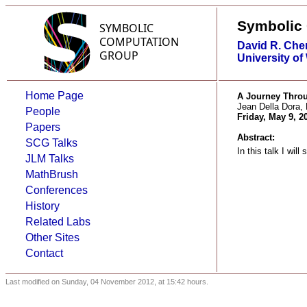
Symbolic
David R. Che
University of
Home Page
A Journey Throu
Jean Della Dora
People
Friday, May 9, 2
Papers
Abstract:
SCG Talks
In this talk I wi
JLM Talks
MathBrush
Conferences
History
Related Labs
Other Sites
Contact
Last modified on Sunday, 04 November 2012, at 15:42 hours.