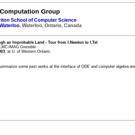
 Computation Group
riton School of Computer Science
 Waterloo
, Waterloo, Ontario, Canada
gh an Improbable Land - Tour from I.Newton to I.Tel
, LMC-IMAG Grenoble
003
, at U. of Western Ontario.
ll summarize some past works at the interface of ODE and computer algebra an