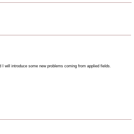
d I will introduce some new problems coming from applied fields.