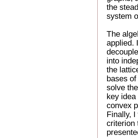
the stead
system of
The alge
applied.
decouple
into ind
the latti
bases of 
solve the
key idea 
convex po
Finally, 
criterion 
presented