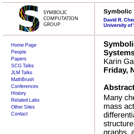
Symbolic
David R. Che
University of
Symboli
Home Page
System
People
Papers
Karin Ga
SCG Talks
Friday, 
JLM Talks
MathBrush
Abstract
Conferences
History
Many che
Related Labs
mass acti
Other Sites
different
Contact
structure
graphs, a