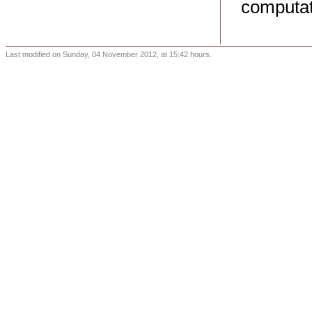
computat
Last modified on Sunday, 04 November 2012, at 15:42 hours.